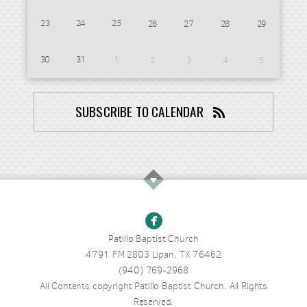
23
24
25
26
27
28
29
30
31
1
2
3
4
5
SUBSCRIBE TO CALENDAR

Patillo Baptist Church
4791 FM 2803 Lipan, TX 76462
(940) 769-2968
All Contents copyright Patillo Baptist Church. All Rights
Reserved.