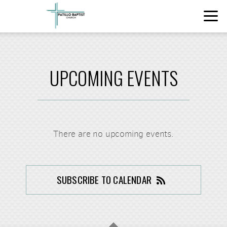
Skip to main content
UPCOMING EVENTS
There are no upcoming events.
SUBSCRIBE TO CALENDAR