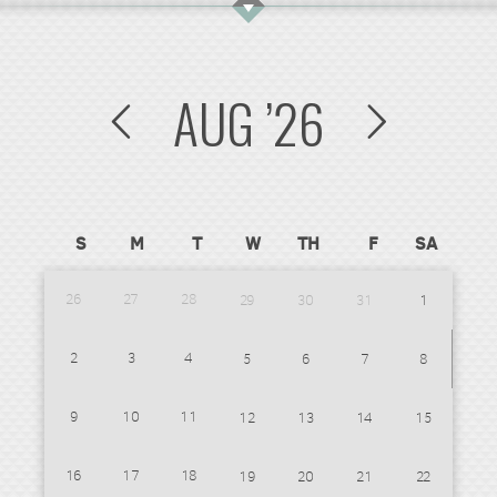
AUG
’26
S
M
T
W
TH
F
SA
26
27
28
29
30
31
1
2
3
4
5
6
7
8
9
10
11
12
13
14
15
16
17
18
19
20
21
22